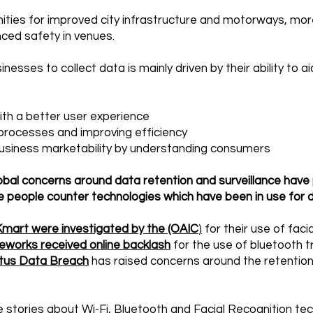
nities for improved city infrastructure and motorways, m
ced safety in venues.
nesses to collect data is mainly driven by their ability to a
ith a better user experience
processes and improving efficiency
business marketability by understanding consumers
obal concerns around data retention and surveillance hav
 people counter technologies which have been in use for 
mart were investigated by the (OAIC
)
for their use of faci
eworks received online backlash
for the use of bluetooth t
tus Data Breach
has raised concerns around the retention 
 stories about Wi-Fi, Bluetooth and Facial Recognition tech