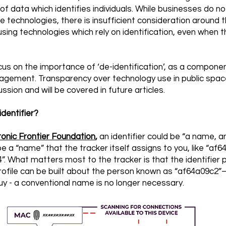
of data which identifies individuals. While businesses do no
e technologies, there is insufficient consideration around t
 using technologies which rely on identification, even when t
 focus on the importance of ‘de-identification’, as a compone
nagement. Transparency over technology use in public spac
ssion and will be covered in future articles.
dentifier?
ronic Frontier Foundation
,
an identifier could be “a name, a
be a “name” that the tracker itself assigns to you, like “af6
. What matters most to the tracker is that the identifier p
 profile can be built about the person known as “af64a09c2
uy - a conventional name is no longer necessary.