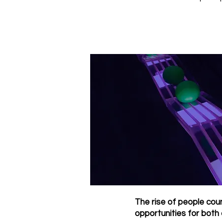
The rise of people coun
opportunities for both