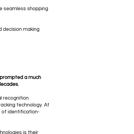
ore seamless shopping
id decision making
e prompted a much
decades.
al recognition
racking technology. At
of identification-
nologies is their