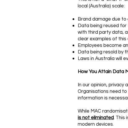
local (Australia) scale:
Brand damage due to g
Data being reused for s
with third party data, 
clear examples of this 
Employees become anxi
Data being resold by th
Laws in Australia will 
How You Attain Data M
In our opinion, privacy
Organisations need to b
information is necessar
While MAC randomisati
is not eliminated
. This
modern devices.