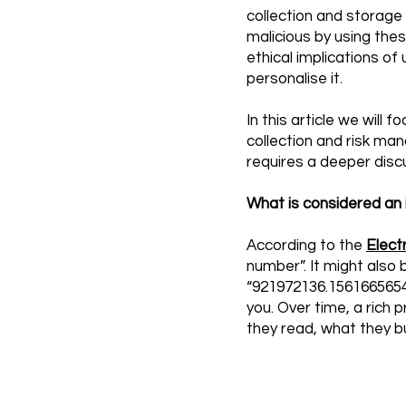
collection and storage 
malicious by using thes
ethical implications of
personalise it.
In this article we will
collection and risk ma
requires a deeper discu
What is considered an i
According to the
Elect
number”. It might also 
“921972136.1561665654”
you. Over time, a rich
they read, what they b