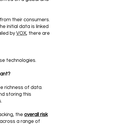
 from their consumers.
 initial data is linked
ailed by
VOX
, there are
ese technologies.
iant?
he richness of data.
nd storing this
.
acking, the
overall risk
across a range of