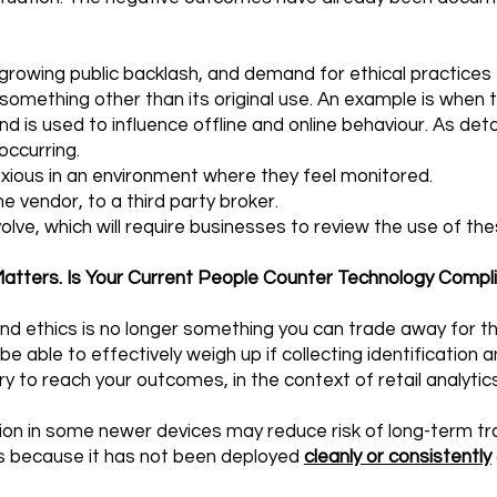
rowing public backlash, and demand for ethical practices
omething other than its original use. An example is when the
and is used to influence offline and online behaviour. As det
occurring.
ous in an environment where they feel monitored.
e vendor, to a third party broker.
evolve, which will require businesses to review the use of th
atters. Is Your Current People Counter Technology Compl
 and ethics is no longer something you can trade away for t
e able to effectively weigh up if collecting identification a
y to reach your outcomes, in the context of retail analytics
on in some newer devices may reduce risk of long-term tr
 is because it has not been deployed
cleanly or consistently