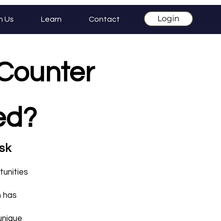
Login
h Us
Learn
Contact
 Counter
red?
isk
tunities
h has
unique