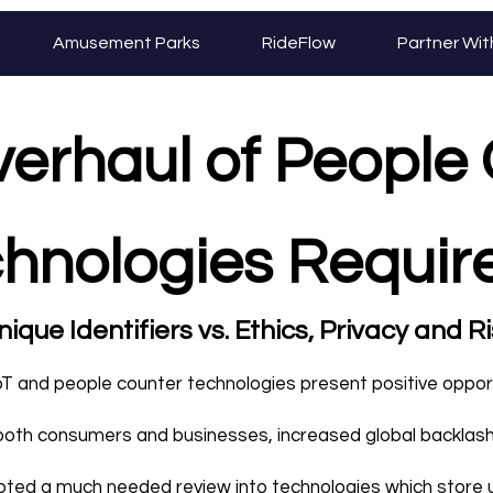
Amusement Parks
RideFlow
Partner Wit
verhaul of People
hnologies Requi
ique Identifiers vs. Ethics, Privacy and R
oT and people counter technologies present positive oppor
both consumers and businesses, increased global backlas
ted a much needed review into technologies which store 