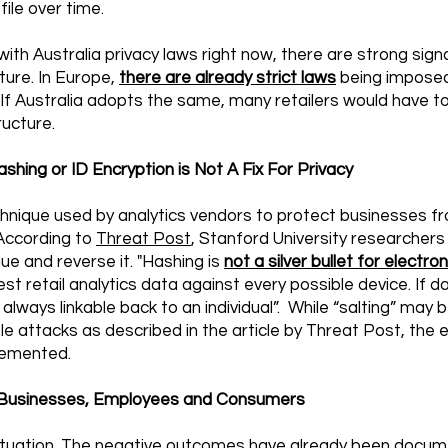
ofile over time.
ith Australia privacy laws right now, there are strong sign
ture. In Europe,
there are already strict laws
being imposed 
 If Australia adopts the same, many retailers would have to
ructure.
shing or ID Encryption is Not A Fix For Privacy
echnique used by analytics vendors to protect businesses 
. According to
Threat Post
, Stanford University researchers 
ue and reverse it. "Hashing is
not a silver bullet for electron
test retail analytics data against every possible device. If 
is always linkable back to an individual”. While “salting” may
le attacks as described in the article by Threat Post, the
plemented.
or Businesses, Employees and Consumers
’ situation. The negative outcomes have already been docu