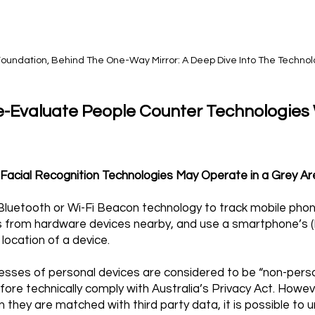
r Foundation, Behind The One-Way Mirror: A Deep Dive Into The Techno
e-Evaluate People Counter Technologies
d Facial Recognition Technologies May Operate in a Grey A
e Bluetooth or Wi-Fi Beacon technology to track mobile ph
als from hardware devices nearby, and use a smartphone’s
 location of a device.
esses of personal devices are considered to be “non-person
fore technically comply with Australia’s Privacy Act. Howeve
they are matched with third party data, it is possible to 