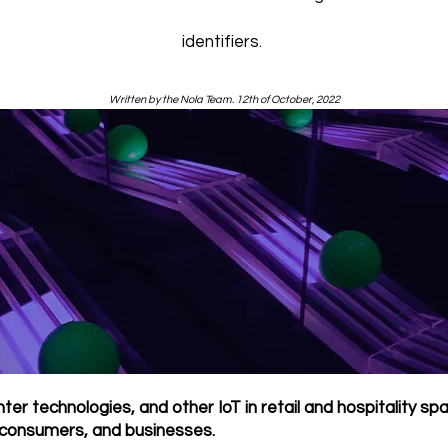
identifiers.
Written by the Nola Team. 12th of October, 2022
ter technologies, and other IoT in retail and hospitality sp
 consumers, and businesses.