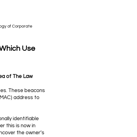
logy of Corporate
 Which Use
rea of The Law
ones. These beacons
 (MAC) address to
ally identifiable
r this is now in
uncover the owner’s