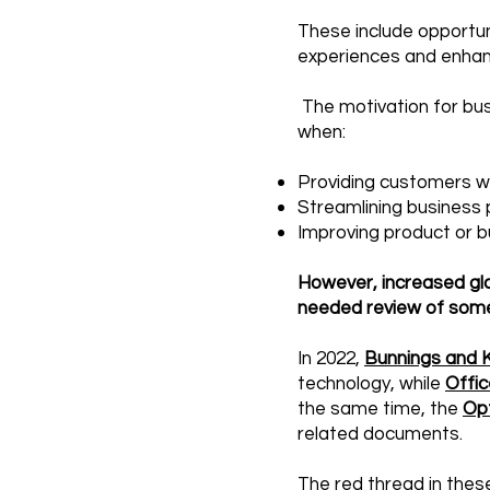
These include opportu
experiences and enhan
The motivation for busi
when:​
Providing customers w
Streamlining business 
Improving product or 
However, increased gl
needed review of some
In 2022,
Bunnings and K
technology, while
Offic
the same time, the
Op
related documents.
The red thread in these