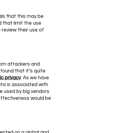
als that this may be
that limit the use
 review their use of
from attackers and
found that it’s quite
ic privacy
. As we have
data is associated with
 be used by big vendors
 effectiveness would be
mented on a global and