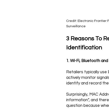
Credit: Electronic Frontie
Surveillance
3 Reasons To R
Identification
1. Wi-Fi, Bluetooth an
Retailers typically us
actively monitor sign
identify and record the
Surprisingly, MAC Addr
information”, and there
question because when 