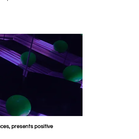
aces, presents positive