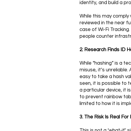
identity, and build a pr
While this may comply w
reviewed in the near fu
case of Wi-Fi Tracking.
people counter infrast
2. Research Finds ID Ha
While “hashing” is a t
misuse, it’s unreliable
easy to take a hash val
seen, it is possible to 
a particular device, it 
to prevent rainbow tab
limited to how it is im
3. The Risk Is Real F
This is not a ‘what-if