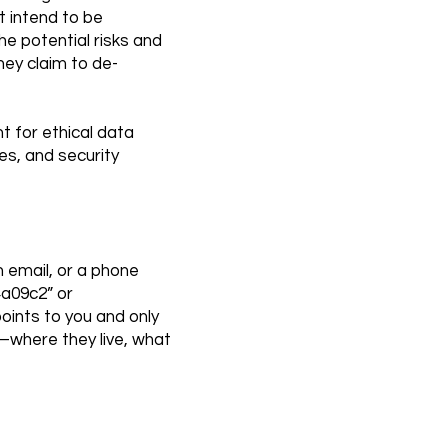
t intend to be
he potential risks and
hey claim to de-
nt for ethical data
es, and security
n email, or a phone
4a09c2” or
oints to you and only
”—where they live, what