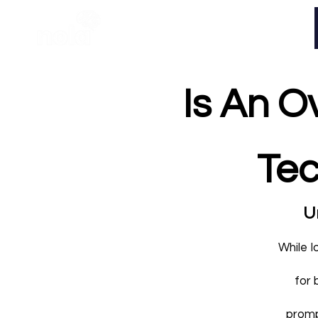
Home
Is An O
Tec
Un
While I
for 
promp